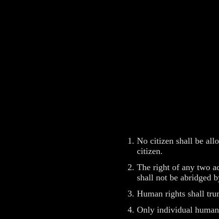
No citizen shall be al
citizen.
The right of any two ad
shall not be abridged b
Human rights shall tru
Only individual human 