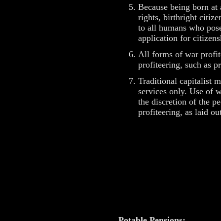
Because being born at 
rights, birthright citi
to all humans who pose 
application for citizen
All forms of war profit
profiteering, such as pr
Traditional capitalist
services only. Use of 
the discretion of the p
profiteering, as laid 
Potable Pensions: